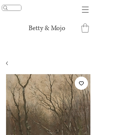
UNLOCK 15% OFF
Betty & Mojo