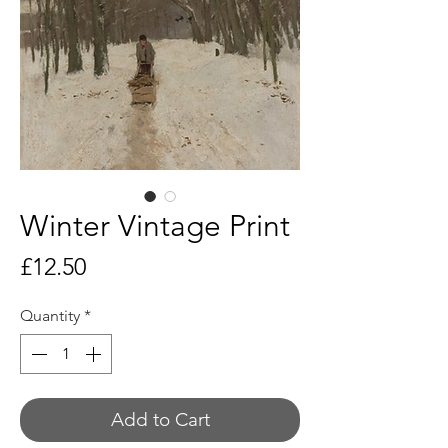
Winter Vintage Print
Price
£12.50
Quantity
*
Add to Cart