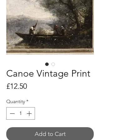
Canoe Vintage Print
Price
£12.50
Quantity
*
Add to Cart