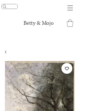
UNLOCK 15% OFF
Betty & Mojo