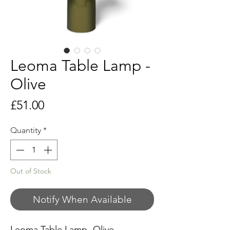
Leoma Table Lamp -
Olive
Price
£51.00
Quantity
*
Out of Stock
Notify When Available
Leoma Table Lamp -Olive