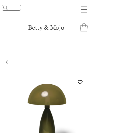
UNLOCK 15% OFF
Betty & Mojo