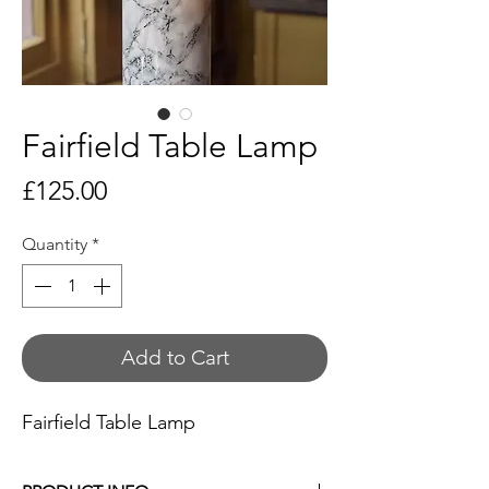
Fairfield Table Lamp
Price
£125.00
Quantity
*
Add to Cart
Fairfield Table Lamp