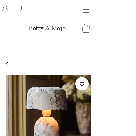
UNLOCK 15% OFF
Betty & Mojo