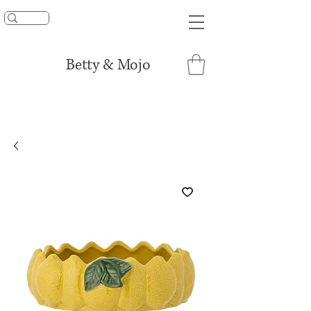
UNLOCK 15% OFF
Betty & Mojo