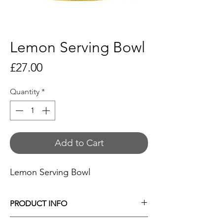
Lemon Serving Bowl
Price
£27.00
Quantity
*
Add to Cart
Lemon Serving Bowl
PRODUCT INFO